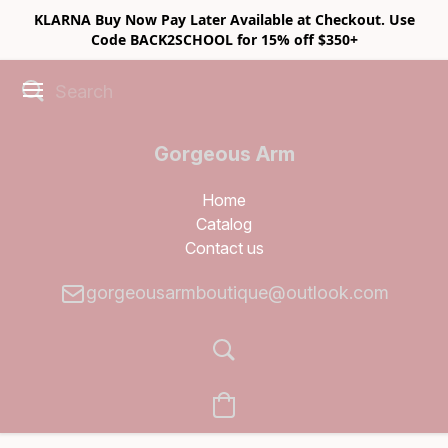
KLARNA Buy Now Pay Later Available at Checkout. Use
Code BACK2SCHOOL for 15% off $350+
Gorgeous Arm
Boutique
Home
Catalog
Contact us
gorgeousarmboutique@outlook.com