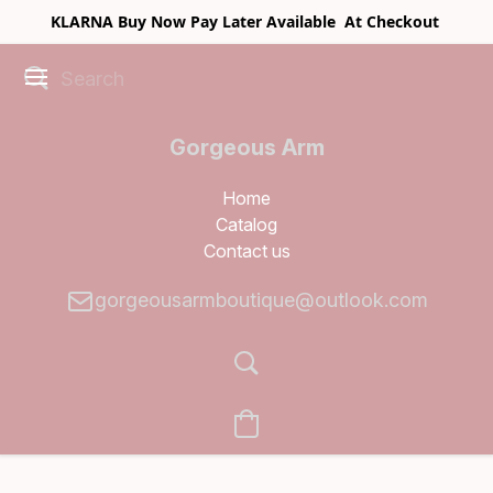
KLARNA Buy Now Pay Later Available At Checkout
Gorgeous Arm
Boutique
Home
Catalog
Contact us
gorgeousarmboutique@outlook.com