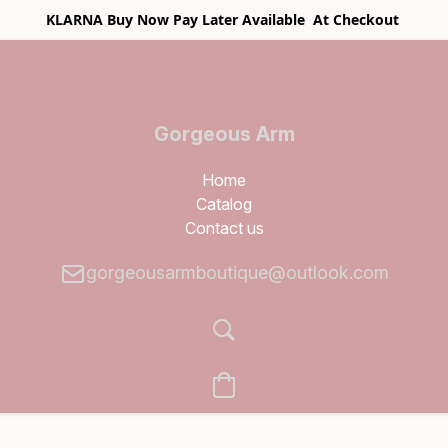
KLARNA Buy Now Pay Later Available At Checkout
Gorgeous Arm
Boutique
Home
Catalog
Contact us
gorgeousarmboutique@outlook.com