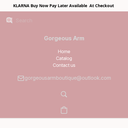
KLARNA Buy Now Pay Later Available At Checkout
Gorgeous Arm
Boutique
Home
Catalog
Contact us
gorgeousarmboutique@outlook.com