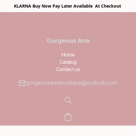
KLARNA Buy Now Pay Later Available At Checkout
Gorgeous Arm
Boutique
Home
Catalog
Contact us
gorgeousarmboutique@outlook.com