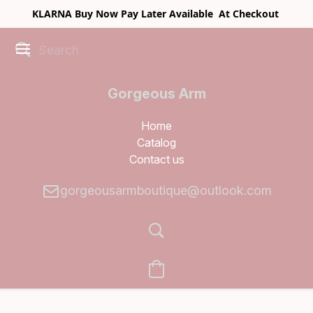
KLARNA Buy Now Pay Later Available At Checkout
Gorgeous Arm
Boutique
Home
Catalog
Contact us
gorgeousarmboutique@outlook.com