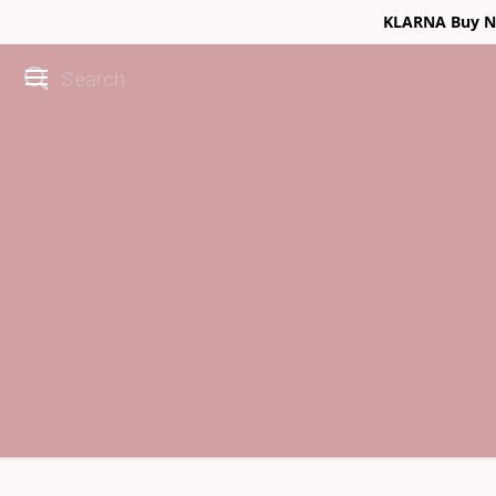
KLARNA Buy No