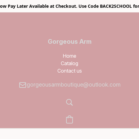
w Pay Later Available at Checkout. Use Code BACK2SCHOOL for
Gorgeous Arm
Boutique
Home
Catalog
Contact us
gorgeousarmboutique@outlook.com