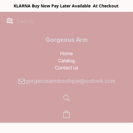
KLARNA Buy Now Pay Later Available At Checkout
Gorgeous Arm
Boutique
Home
Catalog
Contact us
gorgeousarmboutique@outlook.com