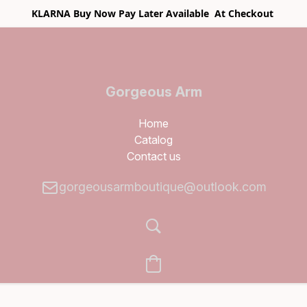
KLARNA Buy Now Pay Later Available At Checkout
Gorgeous Arm
Boutique
Home
Catalog
Contact us
gorgeousarmboutique@outlook.com