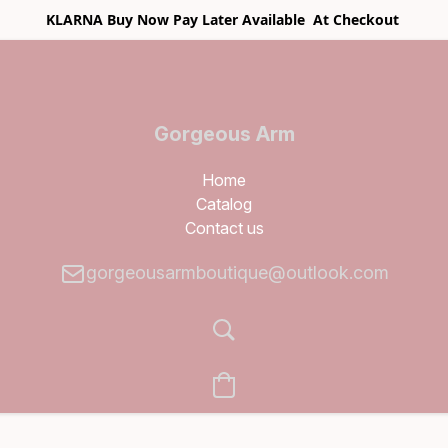
KLARNA Buy Now Pay Later Available At Checkout
Gorgeous Arm
Boutique
Home
Catalog
Contact us
gorgeousarmboutique@outlook.com