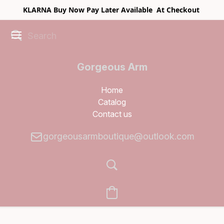
KLARNA Buy Now Pay Later Available At Checkout
Gorgeous Arm
Boutique
Home
Catalog
Contact us
gorgeousarmboutique@outlook.com