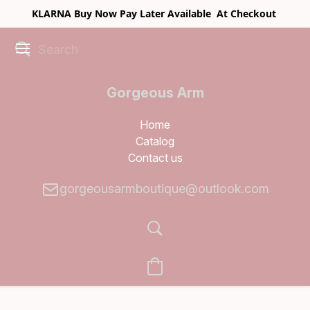
KLARNA Buy Now Pay Later Available At Checkout
Gorgeous Arm
Boutique
Home
Catalog
Contact us
gorgeousarmboutique@outlook.com