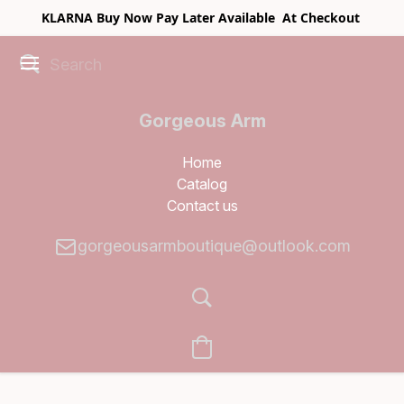
KLARNA Buy Now Pay Later Available At Checkout
Gorgeous Arm
Boutique
Home
Catalog
Contact us
gorgeousarmboutique@outlook.com