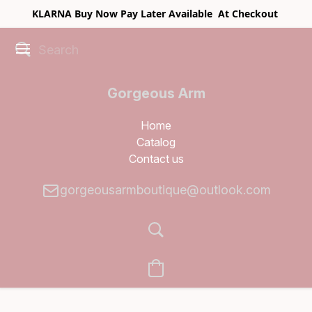
KLARNA Buy Now Pay Later Available At Checkout
Gorgeous Arm
Boutique
Home
Catalog
Contact us
gorgeousarmboutique@outlook.com