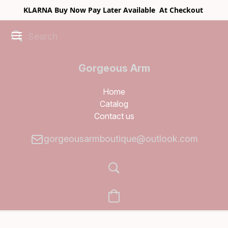
KLARNA Buy Now Pay Later Available At Checkout
Gorgeous Arm
Boutique
Home
Catalog
Contact us
gorgeousarmboutique@outlook.com