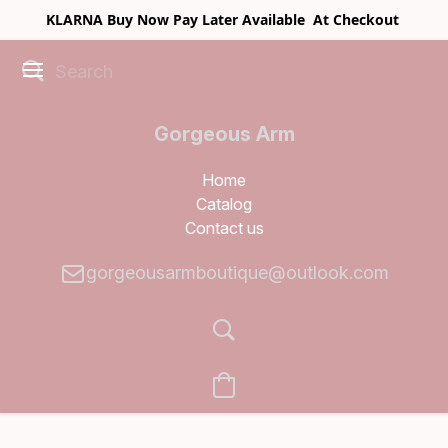
KLARNA Buy Now Pay Later Available At Checkout
Gorgeous Arm
Boutique
Home
Catalog
Contact us
gorgeousarmboutique@outlook.com