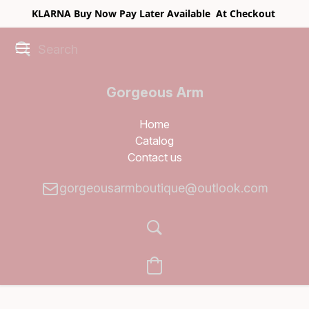
KLARNA Buy Now Pay Later Available At Checkout
Gorgeous Arm
Boutique
Home
Catalog
Contact us
gorgeousarmboutique@outlook.com