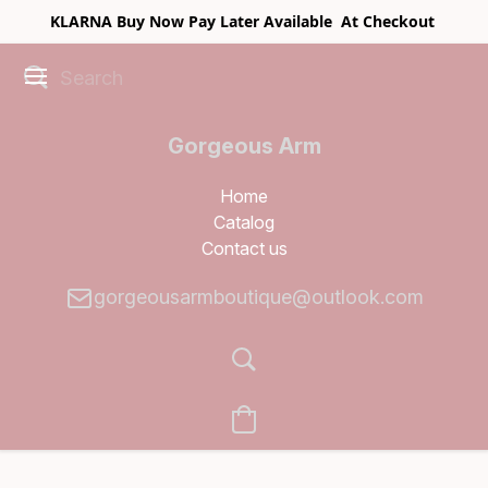
KLARNA Buy Now Pay Later Available At Checkout
Gorgeous Arm
Boutique
Home
Catalog
Contact us
gorgeousarmboutique@outlook.com