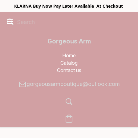
KLARNA Buy Now Pay Later Available At Checkout
Gorgeous Arm
Boutique
Home
Catalog
Contact us
gorgeousarmboutique@outlook.com