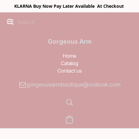
KLARNA Buy Now Pay Later Available At Checkout
Gorgeous Arm
Boutique
Home
Catalog
Contact us
gorgeousarmboutique@outlook.com