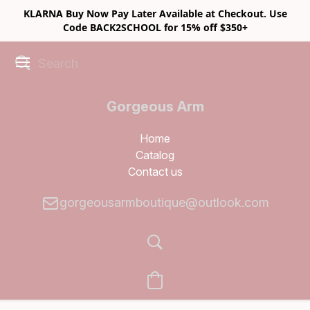
KLARNA Buy Now Pay Later Available at Checkout. Use
Code BACK2SCHOOL for 15% off $350+
Gorgeous Arm
Boutique
Home
Catalog
Contact us
gorgeousarmboutique@outlook.com