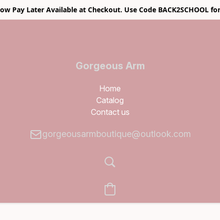
w Pay Later Available at Checkout. Use Code BACK2SCHOOL for
Gorgeous Arm
Boutique
Home
Catalog
Contact us
gorgeousarmboutique@outlook.com