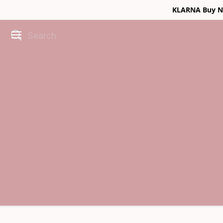
KLARNA Buy No