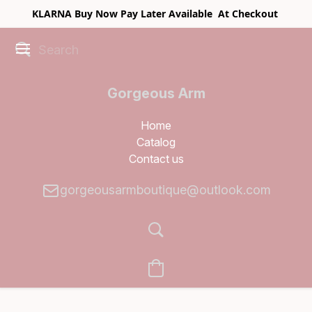
KLARNA Buy Now Pay Later Available At Checkout
Gorgeous Arm
Boutique
Home
Catalog
Contact us
gorgeousarmboutique@outlook.com