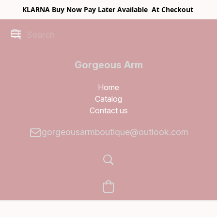
KLARNA Buy Now Pay Later Available At Checkout
Gorgeous Arm
Boutique
Home
Catalog
Contact us
gorgeousarmboutique@outlook.com