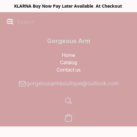
KLARNA Buy Now Pay Later Available At Checkout
Gorgeous Arm
Boutique
Home
Catalog
Contact us
gorgeousarmboutique@outlook.com