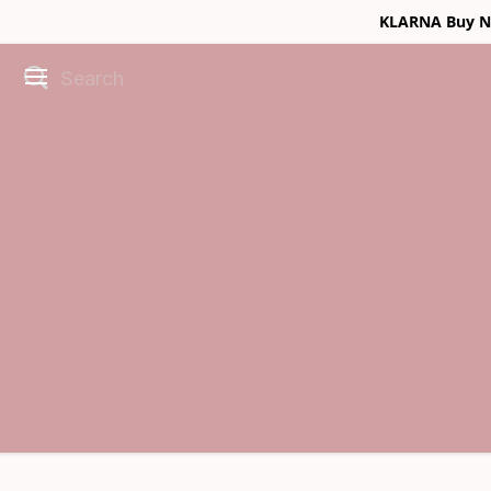
KLARNA Buy No