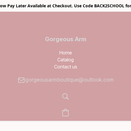
w Pay Later Available at Checkout. Use Code BACK2SCHOOL for
Gorgeous Arm
Boutique
Home
Catalog
Contact us
gorgeousarmboutique@outlook.com