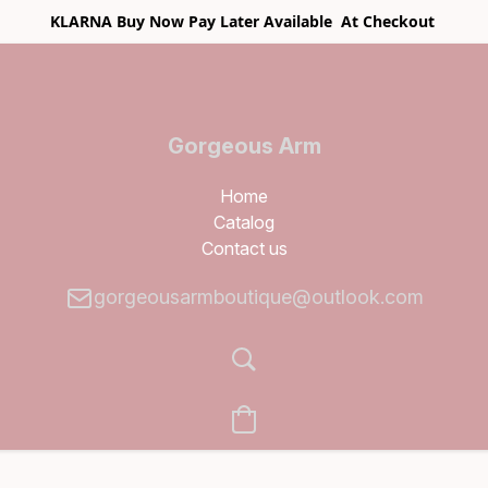
KLARNA Buy Now Pay Later Available At Checkout
Gorgeous Arm
Boutique
Home
Catalog
Contact us
gorgeousarmboutique@outlook.com