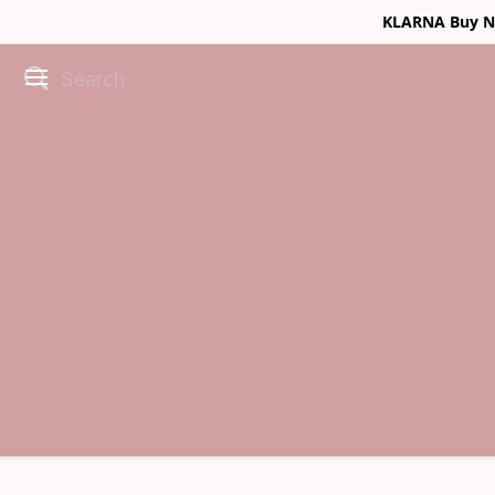
KLARNA Buy No