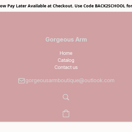
w Pay Later Available at Checkout. Use Code BACK2SCHOOL for
Gorgeous Arm
Boutique
Home
Catalog
Contact us
gorgeousarmboutique@outlook.com