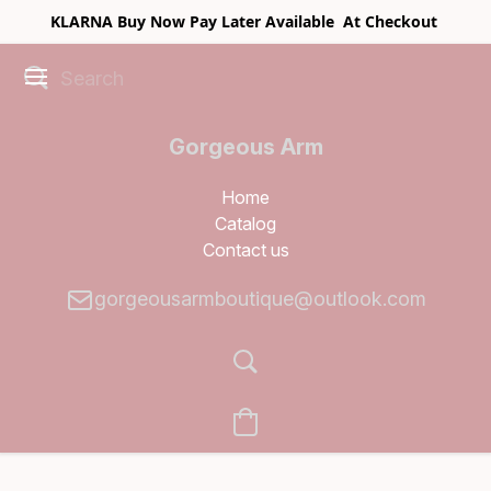
KLARNA Buy Now Pay Later Available At Checkout
Gorgeous Arm
Boutique
Home
Catalog
Contact us
gorgeousarmboutique@outlook.com