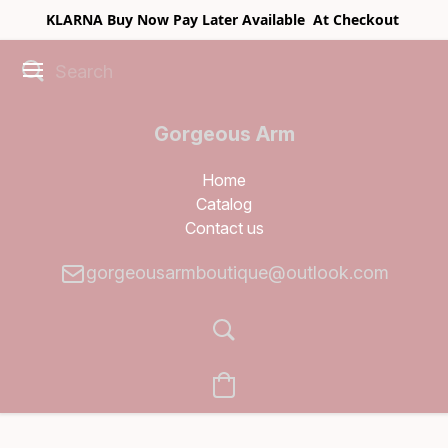
KLARNA Buy Now Pay Later Available At Checkout
Gorgeous Arm
Boutique
Home
Catalog
Contact us
gorgeousarmboutique@outlook.com