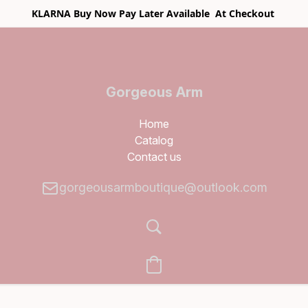
KLARNA Buy Now Pay Later Available At Checkout
Gorgeous Arm
Boutique
Home
Catalog
Contact us
gorgeousarmboutique@outlook.com