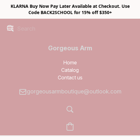
KLARNA Buy Now Pay Later Available at Checkout. Use
Code BACK2SCHOOL for 15% off $350+
Gorgeous Arm
Boutique
Home
Catalog
Contact us
gorgeousarmboutique@outlook.com