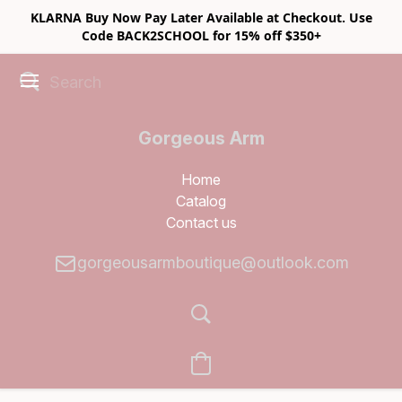
KLARNA Buy Now Pay Later Available at Checkout. Use
Code BACK2SCHOOL for 15% off $350+
Gorgeous Arm
Boutique
Home
Catalog
Contact us
gorgeousarmboutique@outlook.com