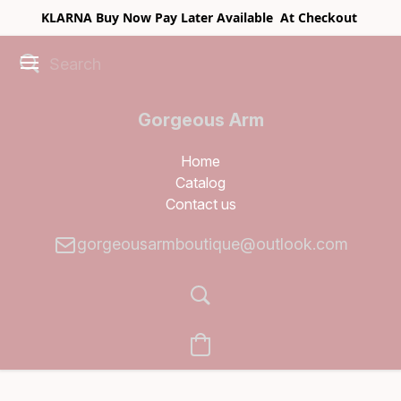
KLARNA Buy Now Pay Later Available At Checkout
Gorgeous Arm
Boutique
Home
Catalog
Contact us
gorgeousarmboutique@outlook.com