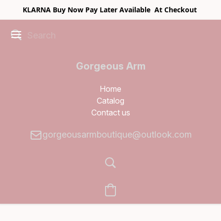
KLARNA Buy Now Pay Later Available At Checkout
Gorgeous Arm
Boutique
Home
Catalog
Contact us
gorgeousarmboutique@outlook.com