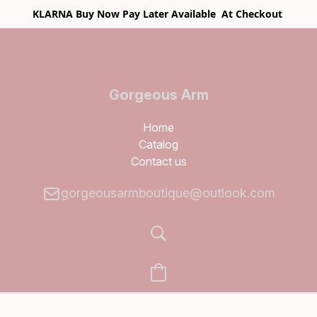
KLARNA Buy Now Pay Later Available At Checkout
Gorgeous Arm
Boutique
Home
Catalog
Contact us
gorgeousarmboutique@outlook.com