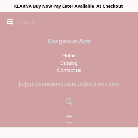
KLARNA Buy Now Pay Later Available At Checkout
Gorgeous Arm
Boutique
Home
Catalog
Contact us
gorgeousarmboutique@outlook.com