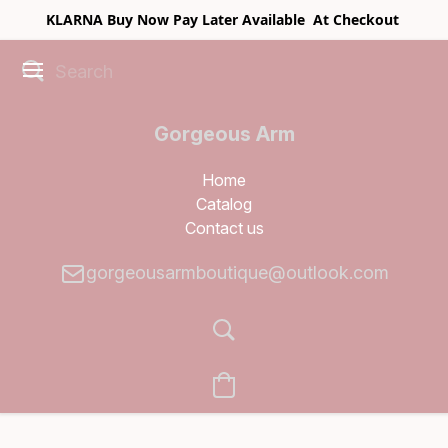
KLARNA Buy Now Pay Later Available At Checkout
Gorgeous Arm
Boutique
Home
Catalog
Contact us
gorgeousarmboutique@outlook.com