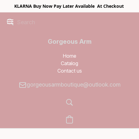
KLARNA Buy Now Pay Later Available At Checkout
Gorgeous Arm
Boutique
Home
Catalog
Contact us
gorgeousarmboutique@outlook.com